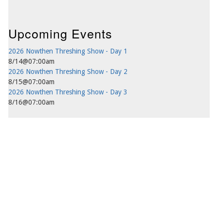
Upcoming Events
2026 Nowthen Threshing Show - Day 1
8/14@07:00am
2026 Nowthen Threshing Show - Day 2
8/15@07:00am
2026 Nowthen Threshing Show - Day 3
8/16@07:00am