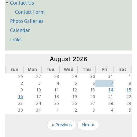
Contact Us
Contact Form
Photo Galleries
Calendar
Links
August 2026
Sun
Mon
Tue
Wed
Thu
Fri
Sat
26
27
28
29
30
31
1
2
3
4
5
6
7
8
9
10
11
12
13
14
15
16
17
18
19
20
21
22
23
24
25
26
27
28
29
30
31
1
2
3
4
5
Pagination
‹‹
Previous
Next
››