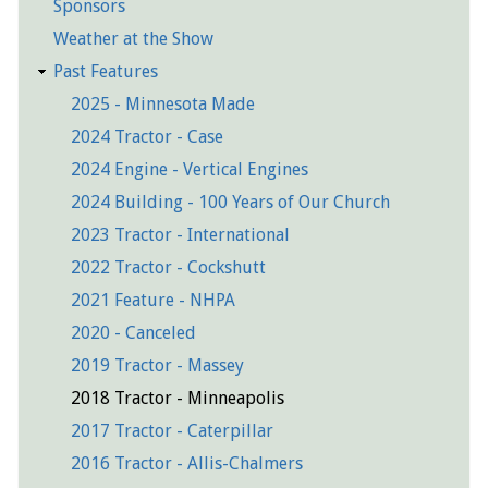
Sponsors
Weather at the Show
Past Features
2025 - Minnesota Made
2024 Tractor - Case
2024 Engine - Vertical Engines
2024 Building - 100 Years of Our Church
2023 Tractor - International
2022 Tractor - Cockshutt
2021 Feature - NHPA
2020 - Canceled
2019 Tractor - Massey
2018 Tractor - Minneapolis
2017 Tractor - Caterpillar
2016 Tractor - Allis-Chalmers