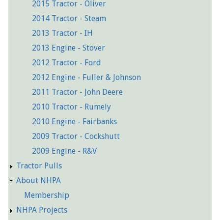
2015 Tractor - Oliver
2014 Tractor - Steam
2013 Tractor - IH
2013 Engine - Stover
2012 Tractor - Ford
2012 Engine - Fuller & Johnson
2011 Tractor - John Deere
2010 Tractor - Rumely
2010 Engine - Fairbanks
2009 Tractor - Cockshutt
2009 Engine - R&V
Tractor Pulls
About NHPA
Membership
NHPA Projects