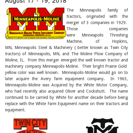
August 17 - 19, 2018
The Minneapolis family of
tractors, originated with the
merger of 3 companies in 1929.
Those companies
were Minneapolis Threshing
Machine, of Hopkins,
MN, Minneapolis Steel & Machinery ( better known as Twin City
tractors) of Minneapolis, MN, and The Moline Plow Company of
Moline, IL. From this merger emerged the well known tractor and
machinery company Minneapolis-Moline. Their bright Prairie Gold
yellow color was well known. Minneapolis-Moline would go on to
later acquire the Avery farm equipment company. In 1963,
Minneapolis-Moline was Acquired by the White Motor Company,
who had recently also acquired Oliver and Cockshutt. The name
continued to be carried by White for another decade before being
replace with the White Farm Equipment name on their tractors and
equipment.