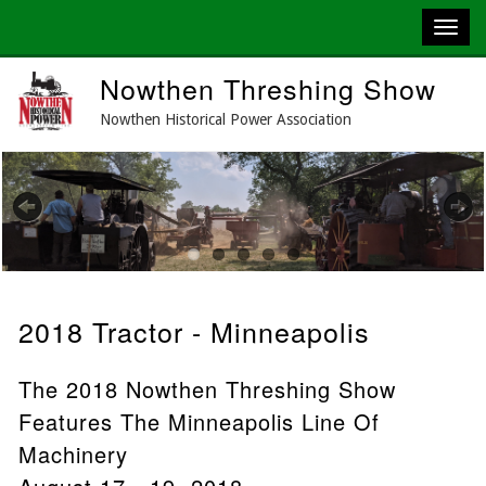
Skip
Nowthen Threshing Show
to
main
Nowthen Historical Power Association
content
Previous
Next
2018 Tractor - Minneapolis
The 2018 Nowthen Threshing Show
Features The Minneapolis Line Of
Machinery