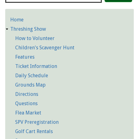
Home
Detailed
Threshing Show
Pages
How to Volunteer
Children's Scavenger Hunt
Features
Ticket Information
Daily Schedule
Grounds Map
Directions
Questions
Flea Market
SPV Preregistration
Golf Cart Rentals