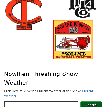
Nowthen Threshing Show
Weather
Click Here to View the Current Weather at the Show:
Current
Weather
Search