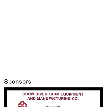
Sponsors