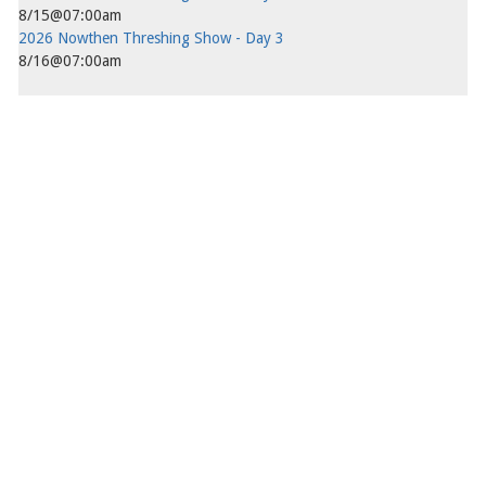
8/15@07:00am
2026 Nowthen Threshing Show - Day 3
8/16@07:00am