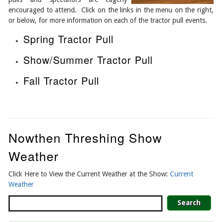
encouraged to attend. Click on the links in the menu on the right,
or below, for more information on each of the tractor pull events.
Spring Tractor Pull
Show/Summer Tractor Pull
Fall Tractor Pull
Nowthen Threshing Show
Weather
Click Here to View the Current Weather at the Show:
Current
Weather
Search