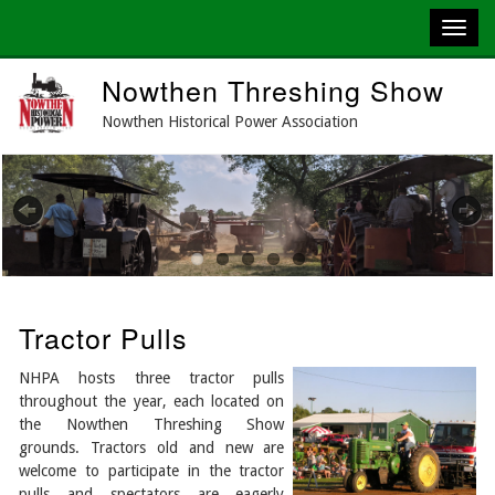
Skip
Nowthen Threshing Show
to
main
Nowthen Historical Power Association
content
Previous
Next
Tractor Pulls
NHPA hosts three tractor pulls
throughout the year, each located on
the Nowthen Threshing Show
grounds. Tractors old and new are
welcome to participate in the tractor
pulls and spectators are eagerly