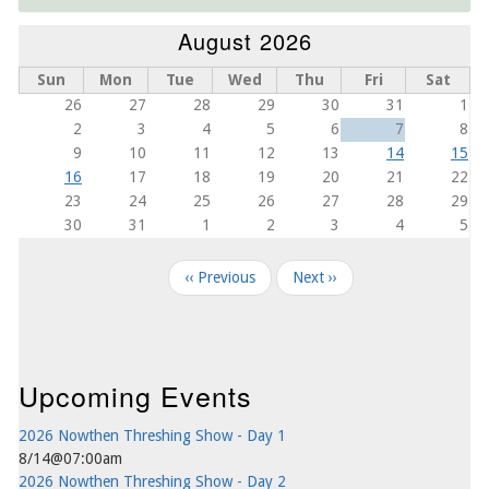
August 2026
Sun
Mon
Tue
Wed
Thu
Fri
Sat
26
27
28
29
30
31
1
2
3
4
5
6
7
8
9
10
11
12
13
14
15
16
17
18
19
20
21
22
23
24
25
26
27
28
29
30
31
1
2
3
4
5
Pagination
‹‹
Previous
Next
››
Upcoming Events
2026 Nowthen Threshing Show - Day 1
8/14@07:00am
2026 Nowthen Threshing Show - Day 2