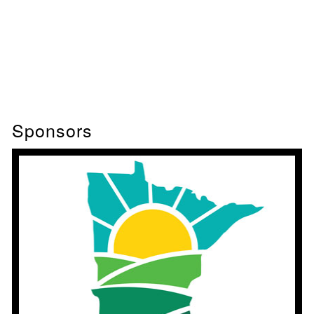
Sponsors