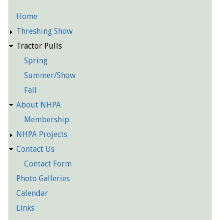
Home
Detailed
Threshing Show
Pages
Tractor Pulls
Spring
Summer/Show
Fall
About NHPA
Membership
NHPA Projects
Contact Us
Contact Form
Photo Galleries
Calendar
Links