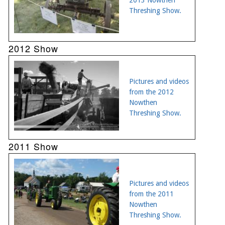
Threshing Show.
2012 Show
Pictures and videos
from the 2012
Nowthen
Threshing Show.
2011 Show
Pictures and videos
from the 2011
Nowthen
Threshing Show.