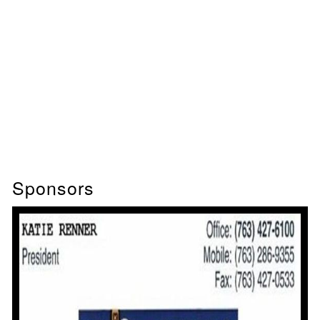
Sponsors