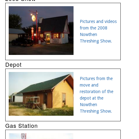
Pictures and videos
from the 2008
Nowthen
Threshing Show.
Depot
Pictures from the
move and
restoration of the
depot at the
Nowthen
Threshing Show.
Gas Station