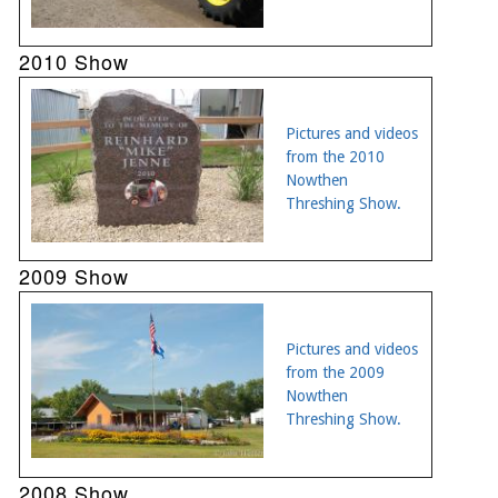
2010 Show
Pictures and videos
from the 2010
Nowthen
Threshing Show.
2009 Show
Pictures and videos
from the 2009
Nowthen
Threshing Show.
2008 Show