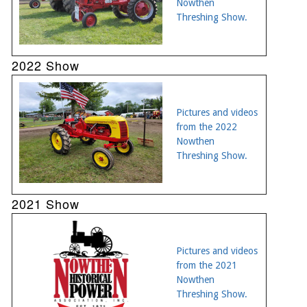
Nowthen
Threshing Show.
2022 Show
Pictures and videos
from the 2022
Nowthen
Threshing Show.
2021 Show
Pictures and videos
from the 2021
Nowthen
Threshing Show.