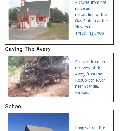
Pictures from the
move and
restoration of the
Gas Station at the
Nowthen
Threshing Show.
Saving The Avery
Pictures from the
recovery of the
Avery from the
Republican River
near Scandia,
Kansas.
School
Images from the