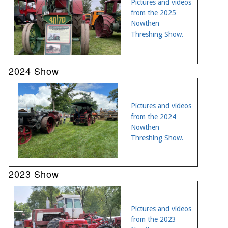
Pictures and videos
from the 2025
Nowthen
Threshing Show.
2024 Show
Pictures and videos
from the 2024
Nowthen
Threshing Show.
2023 Show
Pictures and videos
from the 2023