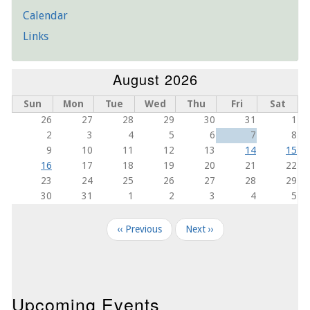
Calendar
Links
August 2026
Sun
Mon
Tue
Wed
Thu
Fri
Sat
26
27
28
29
30
31
1
2
3
4
5
6
7
8
9
10
11
12
13
14
15
16
17
18
19
20
21
22
23
24
25
26
27
28
29
30
31
1
2
3
4
5
Pagination
‹‹
Previous
Next
››
Upcoming Events