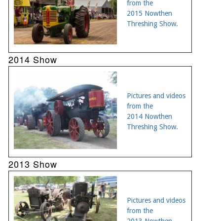
from the
2015 Nowthen
Threshing Show.
2014 Show
Pictures and videos
from the
2014 Nowthen
Threshing Show.
2013 Show
Pictures and videos
from the
2013 Nowthen