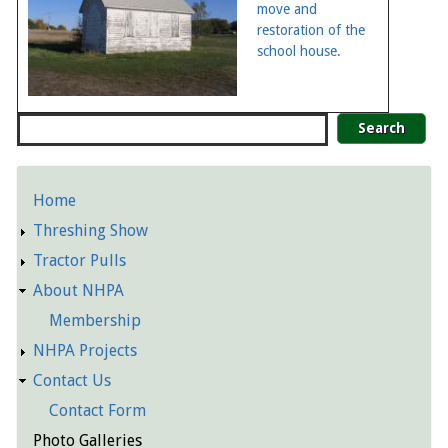
move and
restoration of the
school house.
Search
Home
Detailed
Threshing Show
Pages
Tractor Pulls
About NHPA
Membership
NHPA Projects
Contact Us
Contact Form
Photo Galleries