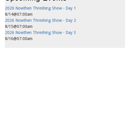
2026 Nowthen Threshing Show - Day 1
8/14@07:00am
2026 Nowthen Threshing Show - Day 2
8/15@07:00am
2026 Nowthen Threshing Show - Day 3
8/16@07:00am