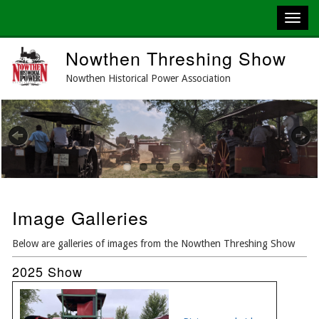
Skip
Nowthen Threshing Show
to
main
Nowthen Historical Power Association
content
Previous
Next
Image Galleries
Below are galleries of images from the Nowthen Threshing Show
2025 Show