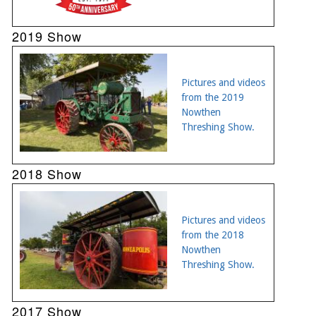
2019 Show
Pictures and videos
from the 2019
Nowthen
Threshing Show.
2018 Show
Pictures and videos
from the 2018
Nowthen
Threshing Show.
2017 Show