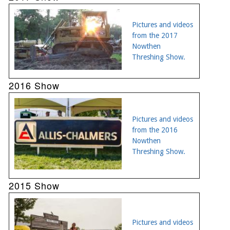
Pictures and videos
from the 2017
Nowthen
Threshing Show.
2016 Show
Pictures and videos
from the 2016
Nowthen
Threshing Show.
2015 Show
Pictures and videos