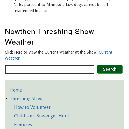
Note: pursuant to Minnesota law, dogs cannot be left
unattended in a car.
Nowthen Threshing Show
Weather
Click Here to View the Current Weather at the Show:
Current
Weather
Search
Home
Detailed
Threshing Show
Pages
How to Volunteer
Children's Scavenger Hunt
Features