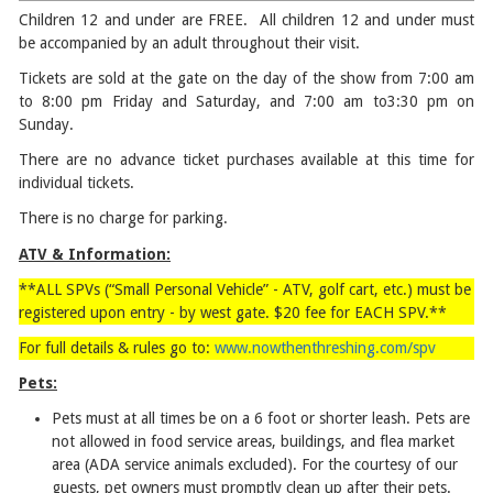
Children 12 and under are FREE. All children 12 and under must
be accompanied by an adult throughout their visit.
Tickets are sold at the gate on the day of the show from 7:00 am
to 8:00 pm Friday and Saturday, and 7:00 am to3:30 pm on
Sunday.
There are no advance ticket purchases available at this time for
individual tickets.
There is no charge for parking.
ATV & Information:
**ALL SPVs (“Small Personal Vehicle” - ATV, golf cart, etc.) must be
registered upon entry - by west gate. $20 fee for EACH SPV.**
For full details & rules go to:
www.nowthenthreshing.com/spv
Pets:
Pets must at all times be on a 6 foot or shorter leash. Pets are
not allowed in food service areas, buildings, and flea market
area (ADA service animals excluded). For the courtesy of our
guests, pet owners must promptly clean up after their pets.