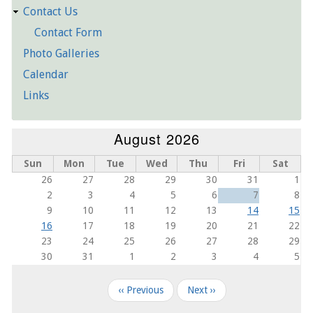
Contact Us
Contact Form
Photo Galleries
Calendar
Links
August 2026
Sun
Mon
Tue
Wed
Thu
Fri
Sat
26
27
28
29
30
31
1
2
3
4
5
6
7
8
9
10
11
12
13
14
15
16
17
18
19
20
21
22
23
24
25
26
27
28
29
30
31
1
2
3
4
5
Pagination
‹‹
Previous
Next
››