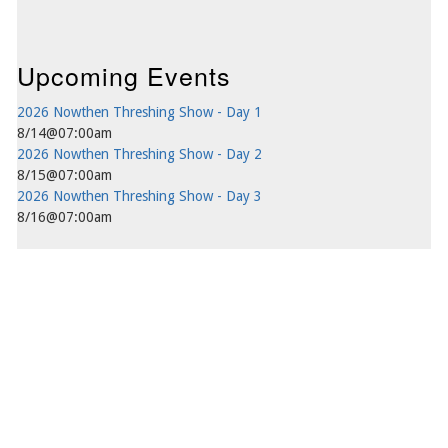
Upcoming Events
2026 Nowthen Threshing Show - Day 1
8/14@07:00am
2026 Nowthen Threshing Show - Day 2
8/15@07:00am
2026 Nowthen Threshing Show - Day 3
8/16@07:00am