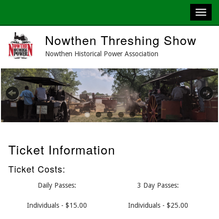
Skip
Nowthen Threshing Show
to
main
Nowthen Historical Power Association
content
Previous
Next
Ticket Information
Ticket Costs:
Daily Passes:
3 Day Passes:
Individuals - $15.00
Individuals - $25.00