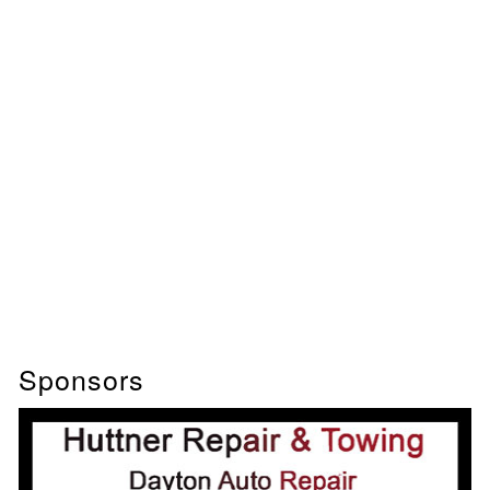
Sponsors