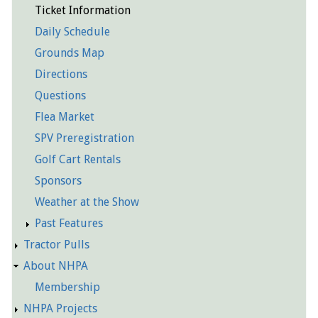
Ticket Information
Daily Schedule
Grounds Map
Directions
Questions
Flea Market
SPV Preregistration
Golf Cart Rentals
Sponsors
Weather at the Show
Past Features
Tractor Pulls
About NHPA
Membership
NHPA Projects