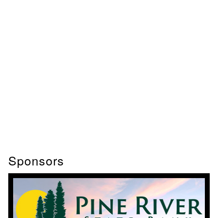
Sponsors