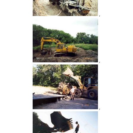
,
,
,