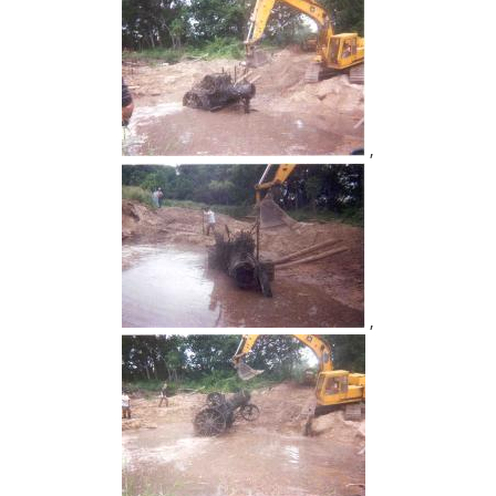
,
,
,