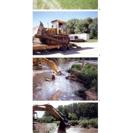
,
,
,