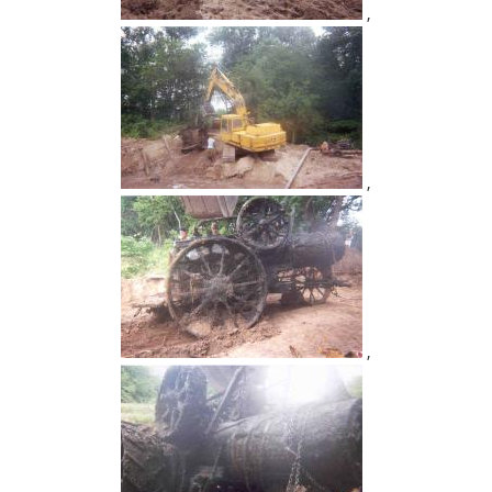
,
,
,