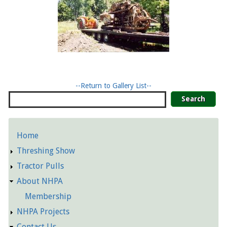
--Return to Gallery List--
Search
Home
Detailed
Threshing Show
Pages
Tractor Pulls
About NHPA
Membership
NHPA Projects
Contact Us