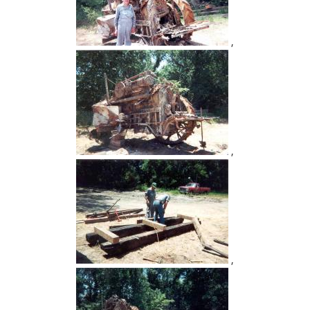
,
,
,