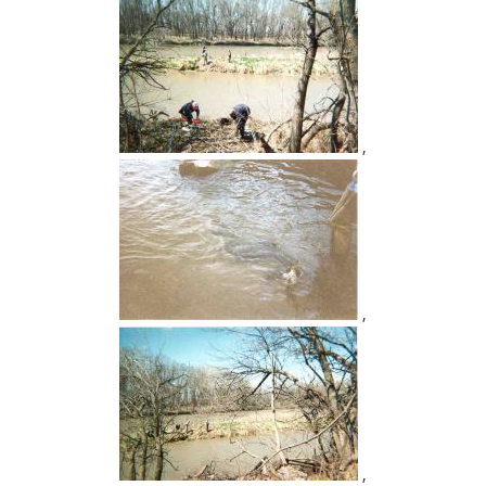
,
,
,