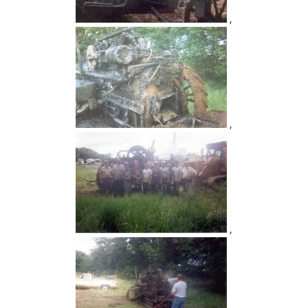
,
,
,