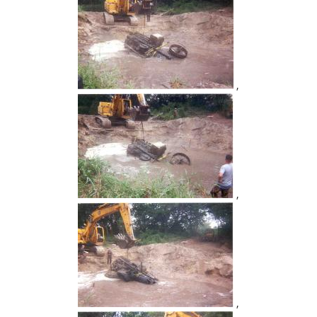
,
,
,