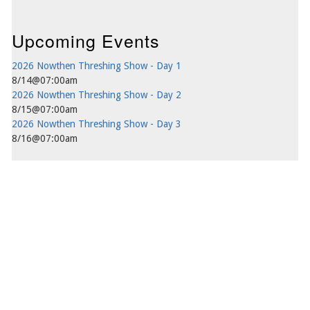
Upcoming Events
2026 Nowthen Threshing Show - Day 1
8/14@07:00am
2026 Nowthen Threshing Show - Day 2
8/15@07:00am
2026 Nowthen Threshing Show - Day 3
8/16@07:00am