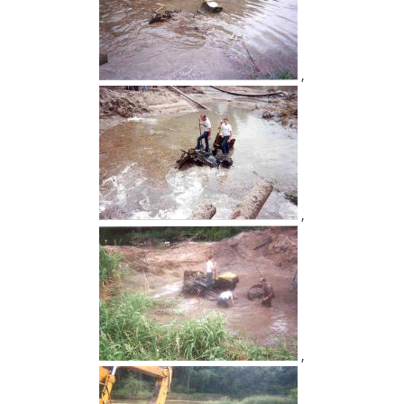
,
,
,