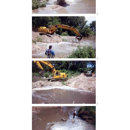
,
,
,