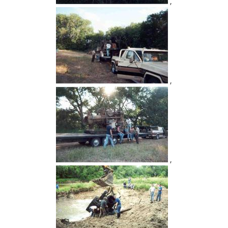
,
,
,