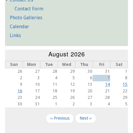
Contact Form
Photo Galleries
Calendar
Links
August 2026
Sun
Mon
Tue
Wed
Thu
Fri
Sat
26
27
28
29
30
31
1
2
3
4
5
6
7
8
9
10
11
12
13
14
15
16
17
18
19
20
21
22
23
24
25
26
27
28
29
30
31
1
2
3
4
5
Pagination
‹‹
Previous
Next
››