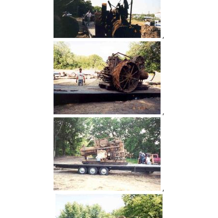
,
,
,