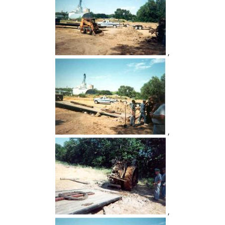
,
,
,