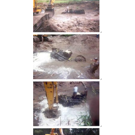
,
,
,