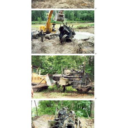
,
,
,