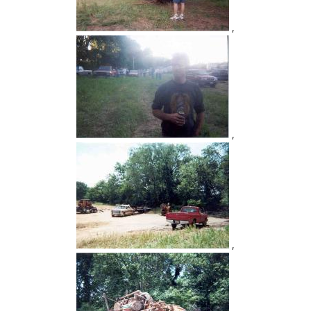
,
,
,