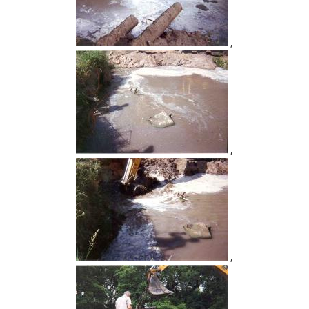
,
,
,