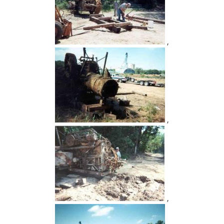
,
,
,