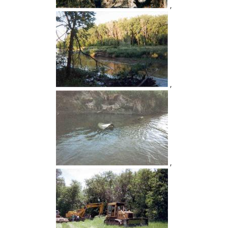
,
,
,