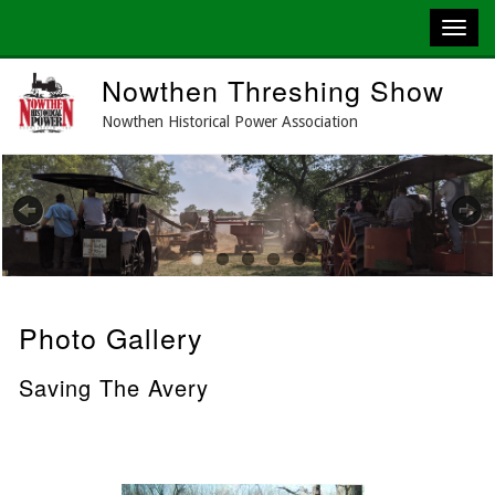
Skip
Nowthen Threshing Show
to
main
Nowthen Historical Power Association
content
Previous
Next
Photo Gallery
Saving The Avery