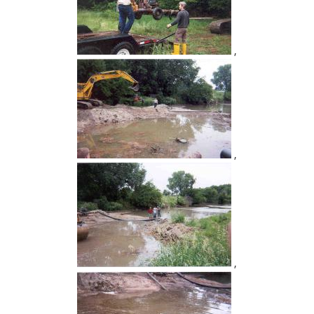
,
,
,