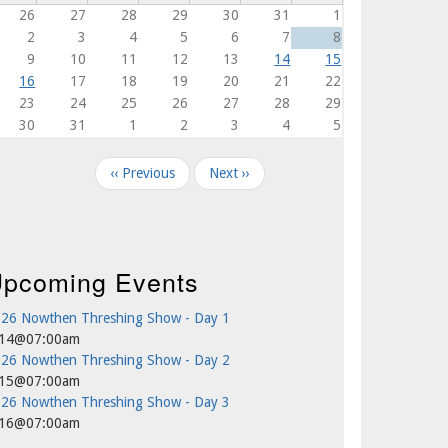
26
27
28
29
30
31
1
2
3
4
5
6
7
8
9
10
11
12
13
14
15
16
17
18
19
20
21
22
23
24
25
26
27
28
29
30
31
1
2
3
4
5
agination
‹‹
Previous
Next
››
pcoming Events
26 Nowthen Threshing Show - Day 1
/14@07:00am
26 Nowthen Threshing Show - Day 2
/15@07:00am
26 Nowthen Threshing Show - Day 3
/16@07:00am