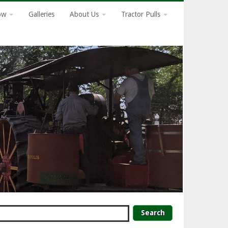
how
Galleries
About Us
Tractor Pulls
earch