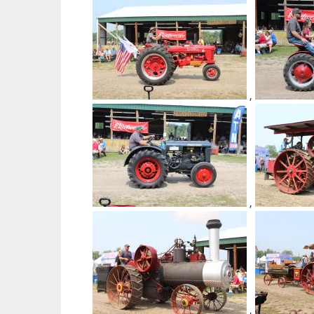
,
,
,