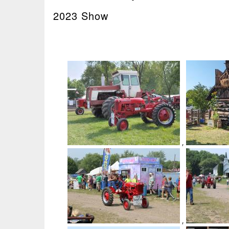
2023 Show
,
,