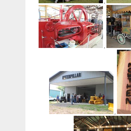
,
,
,