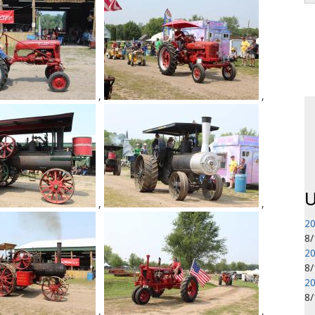
,
,
P
U
,
,
20
8
20
8
20
8
,
,