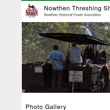
Skip
Nowthen Threshing S
to
main
Nowthen Historical Power Association
content
Photo Gallery