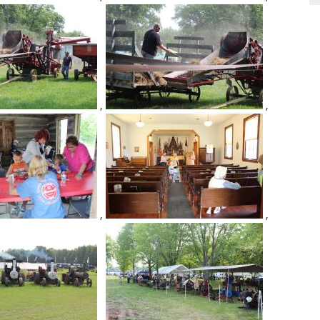
,
,
,
,