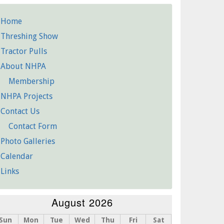
Home
etailed
Threshing Show
Pages
Tractor Pulls
About NHPA
Membership
NHPA Projects
Contact Us
Contact Form
Photo Galleries
Calendar
Links
August 2026
Sun
Mon
Tue
Wed
Thu
Fri
Sat