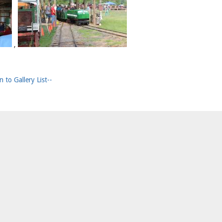
,
n to Gallery List--