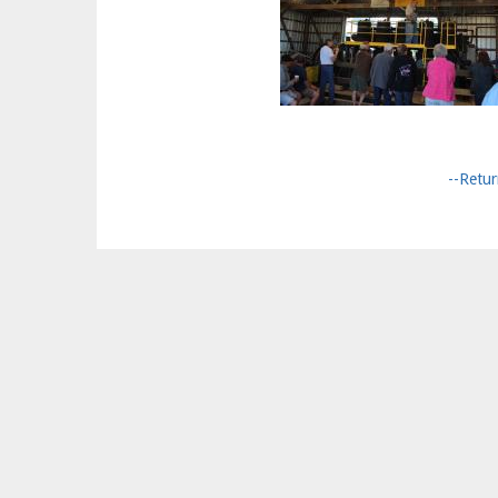
--Retur