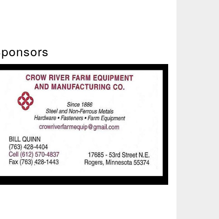
ponsors