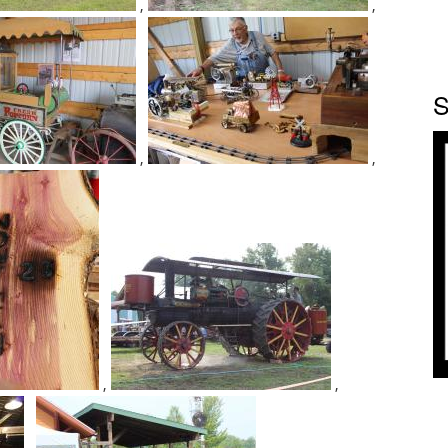
,
,
S
,
,
,
,