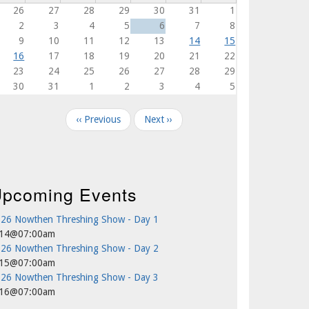
26
27
28
29
30
31
1
2
3
4
5
6
7
8
9
10
11
12
13
14
15
16
17
18
19
20
21
22
23
24
25
26
27
28
29
30
31
1
2
3
4
5
agination
‹‹
Previous
Next
››
pcoming Events
26 Nowthen Threshing Show - Day 1
/14@07:00am
26 Nowthen Threshing Show - Day 2
/15@07:00am
26 Nowthen Threshing Show - Day 3
/16@07:00am