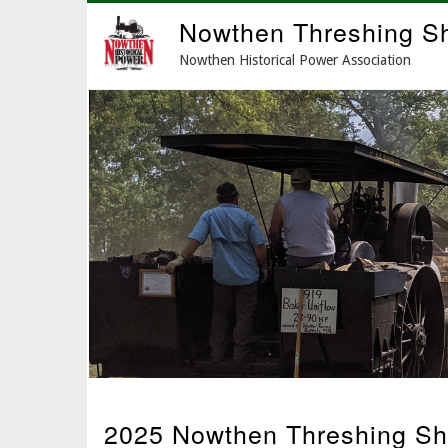
Skip
Nowthen Threshing S
to
main
Nowthen Historical Power Association
content
2025 Nowthen Threshing Sh