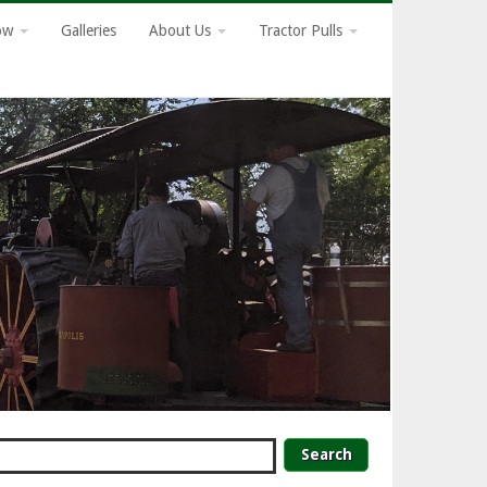
how
Galleries
About Us
Tractor Pulls
earch