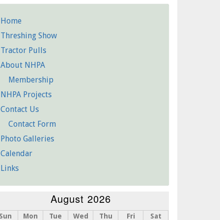
Home
etailed
Threshing Show
Pages
Tractor Pulls
About NHPA
Membership
NHPA Projects
Contact Us
Contact Form
Photo Galleries
Calendar
Links
August 2026
Sun
Mon
Tue
Wed
Thu
Fri
Sat