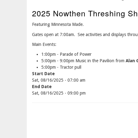
2025 Nowthen Threshing Sh
Featuring Minnesota Made.
Gates open at 7:00am. See activities and displays thro
Main Events:
1:00pm - Parade of Power
5:00pm - 9:00pm Music in the Pavilion from
Alan
5:00pm - Tractor pull
Start Date
Sat, 08/16/2025 - 07:00 am
End Date
Sat, 08/16/2025 - 09:00 pm