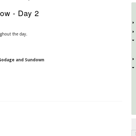
ow - Day 2
D
ughout the day.
 Godage and Sundown