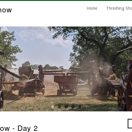
how
Main
Home
Threshing S
Navigation
S
ow - Day 2