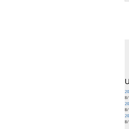
P
U
20
8
20
8
20
8