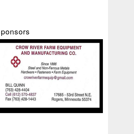
ponsors