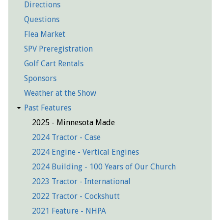
Directions
Questions
Flea Market
SPV Preregistration
Golf Cart Rentals
Sponsors
Weather at the Show
Past Features
2025 - Minnesota Made
2024 Tractor - Case
2024 Engine - Vertical Engines
2024 Building - 100 Years of Our Church
2023 Tractor - International
2022 Tractor - Cockshutt
2021 Feature - NHPA