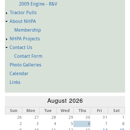
2009 Engine - R&V
Tractor Pulls
About NHPA
Membership
NHPA Projects
Contact Us
Contact Form
Photo Galleries
Calendar
Links
August 2026
Sun
Mon
Tue
Wed
Thu
Fri
Sat
26
27
28
29
30
31
1
2
3
4
5
6
7
8
9
10
11
12
13
14
15