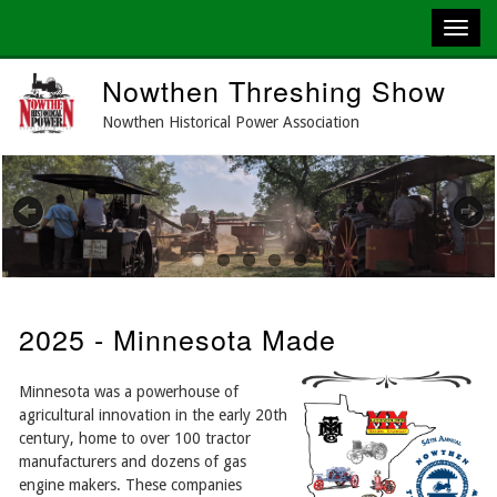
Skip
Nowthen Threshing Show
to
main
Nowthen Historical Power Association
content
Previous
Next
2025 - Minnesota Made
Minnesota was a powerhouse of
agricultural innovation in the early 20th
century, home to over 100 tractor
manufacturers and dozens of gas
engine makers. These companies