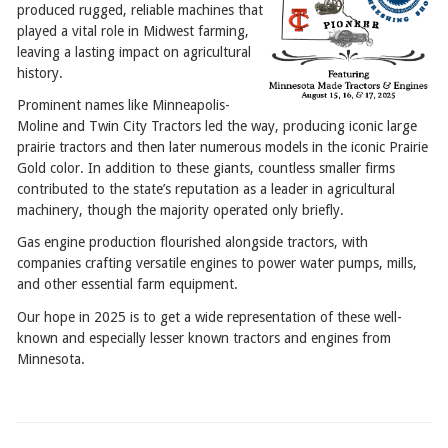
produced rugged, reliable machines that
played a vital role in Midwest farming,
leaving a lasting impact on agricultural
history.
Prominent names like Minneapolis-
Moline and Twin City Tractors led the way, producing iconic large
prairie tractors and then later numerous models in the iconic Prairie
Gold color. In addition to these giants, countless smaller firms
contributed to the state’s reputation as a leader in agricultural
machinery, though the majority operated only briefly.
Gas engine production flourished alongside tractors, with
companies crafting versatile engines to power water pumps, mills,
and other essential farm equipment.
Our hope in 2025 is to get a wide representation of these well-
known and especially lesser known tractors and engines from
Minnesota.