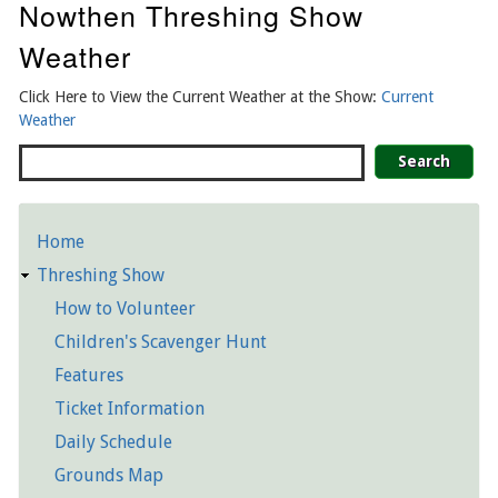
Nowthen Threshing Show
Weather
Click Here to View the Current Weather at the Show:
Current
Weather
Search
Home
Detailed
Threshing Show
Pages
How to Volunteer
Children's Scavenger Hunt
Features
Ticket Information
Daily Schedule
Grounds Map