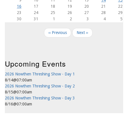
16
17
18
19
20
21
22
23
24
25
26
27
28
29
30
31
1
2
3
4
5
Pagination
‹‹
Previous
Next
››
Upcoming Events
2026 Nowthen Threshing Show - Day 1
8/14@07:00am
2026 Nowthen Threshing Show - Day 2
8/15@07:00am
2026 Nowthen Threshing Show - Day 3
8/16@07:00am