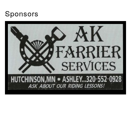
Sponsors