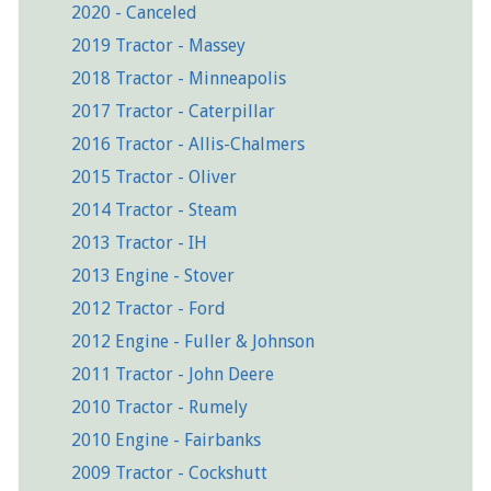
2020 - Canceled
2019 Tractor - Massey
2018 Tractor - Minneapolis
2017 Tractor - Caterpillar
2016 Tractor - Allis-Chalmers
2015 Tractor - Oliver
2014 Tractor - Steam
2013 Tractor - IH
2013 Engine - Stover
2012 Tractor - Ford
2012 Engine - Fuller & Johnson
2011 Tractor - John Deere
2010 Tractor - Rumely
2010 Engine - Fairbanks
2009 Tractor - Cockshutt