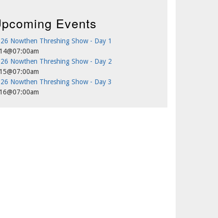
pcoming Events
26 Nowthen Threshing Show - Day 1
/14@07:00am
26 Nowthen Threshing Show - Day 2
/15@07:00am
26 Nowthen Threshing Show - Day 3
/16@07:00am