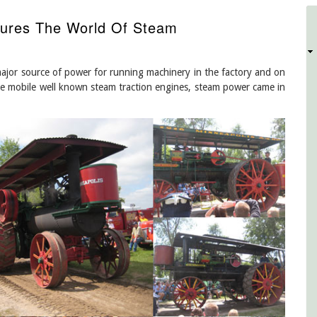
ures The World Of Steam
D
ajor source of power for running machinery in the factory and on
e mobile well known steam traction engines, steam power came in