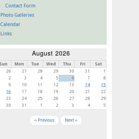
Contact Form
Photo Galleries
Calendar
Links
August 2026
Sun
Mon
Tue
Wed
Thu
Fri
Sat
26
27
28
29
30
31
1
2
3
4
5
6
7
8
9
10
11
12
13
14
15
16
17
18
19
20
21
22
23
24
25
26
27
28
29
30
31
1
2
3
4
5
agination
‹‹
Previous
Next
››