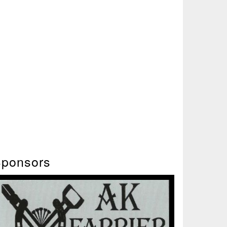
ponsors