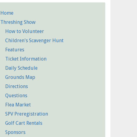
Home
etailed
Threshing Show
Pages
How to Volunteer
Children's Scavenger Hunt
Features
Ticket Information
Daily Schedule
Grounds Map
Directions
Questions
Flea Market
SPV Preregistration
Golf Cart Rentals
Sponsors