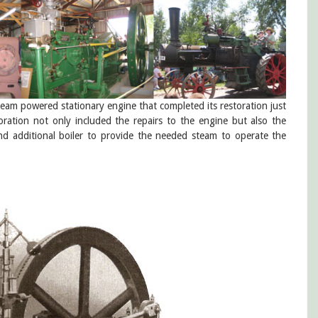
steam powered stationary engine that completed its restoration just
ation not only included the repairs to the engine but also the
d additional boiler to provide the needed steam to operate the