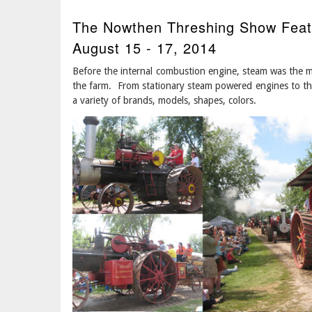
The Nowthen Threshing Show Feat
August 15 - 17, 2014
Before the internal combustion engine, steam was the m
the farm. From stationary steam powered engines to th
a variety of brands, models, shapes, colors.