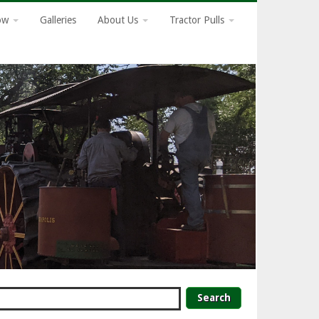
how
Galleries
About Us
Tractor Pulls
earch