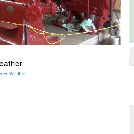
eather
rrent Weather
P