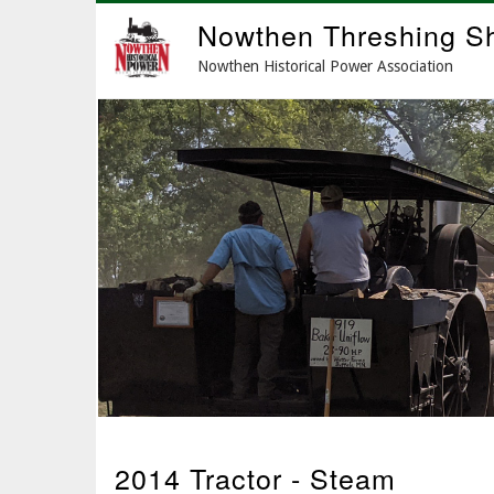
Skip
Nowthen Threshing S
to
main
Nowthen Historical Power Association
content
2014 Tractor - Steam