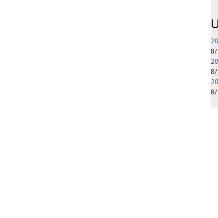
U
20
8
20
8
20
8