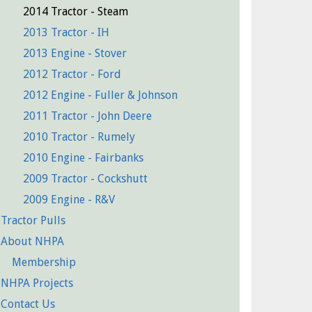
2014 Tractor - Steam
2013 Tractor - IH
2013 Engine - Stover
2012 Tractor - Ford
2012 Engine - Fuller & Johnson
2011 Tractor - John Deere
2010 Tractor - Rumely
2010 Engine - Fairbanks
2009 Tractor - Cockshutt
2009 Engine - R&V
Tractor Pulls
About NHPA
Membership
NHPA Projects
Contact Us