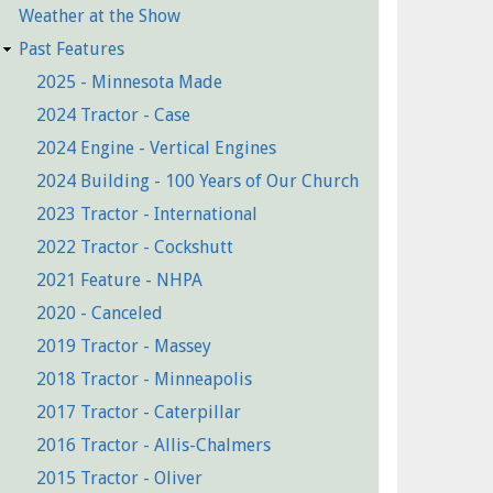
Weather at the Show
Past Features
2025 - Minnesota Made
2024 Tractor - Case
2024 Engine - Vertical Engines
2024 Building - 100 Years of Our Church
2023 Tractor - International
2022 Tractor - Cockshutt
2021 Feature - NHPA
2020 - Canceled
2019 Tractor - Massey
2018 Tractor - Minneapolis
2017 Tractor - Caterpillar
2016 Tractor - Allis-Chalmers
2015 Tractor - Oliver