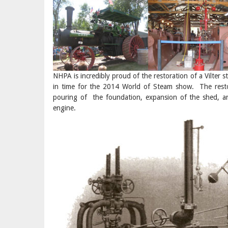
NHPA is incredibly proud of the restoration of a Vilter 
in time for the 2014 World of Steam show. The restor
pouring of the foundation, expansion of the shed, an
engine.