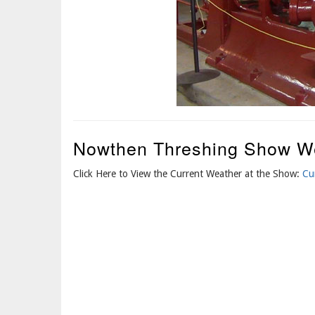
Nowthen Threshing Show W
Click Here to View the Current Weather at the Show:
Cu