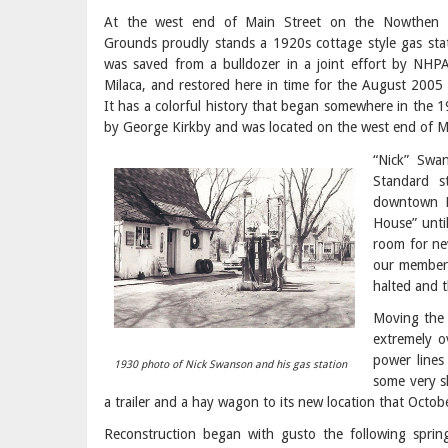
At the west end of Main Street on the Nowthen 
Grounds proudly stands a 1920s cottage style gas stat
was saved from a bulldozer in a joint effort by NHPA
Milaca, and restored here in time for the August 200
It has a colorful history that began somewhere in the 19
by George Kirkby and was located on the west end of M
“Nick” Swa
Standard s
downtown M
House” unti
room for ne
our members
halted and 
Moving the 
extremely o
power lines
1930 photo of Nick Swanson and his gas station
some very s
a trailer and a hay wagon to its new location that Octobe
Reconstruction began with gusto the following spri