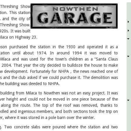
Threshing Show
ion. This station
D
 and the city of
5 Threshing Show.
20s. It was built
ilaca on Highway 23.
nson purchased the station in the 1930 and operated it as a
tation until about 1974. In around 1994 it was moved to
ilaca and was used for the town’s children as a “Santa Claus
l 2004. That year the city decided to bulldoze the house to make
w development. Fortunately for NHPA , the news reached one of
 and the club asked if we could purchase it. The demolition was
the building was deeded to NHPA.
building from Milaca to Nowthen was not an easy project. It was
ver height and could not be moved in one piece because of the
 along the route. The top of the roof was removed, thanks to
killed and ingenious members, and both sections took the trip on
r, where it was stored in a pole barn over the winter.
ng. Two concrete slabs were poured where the station and two