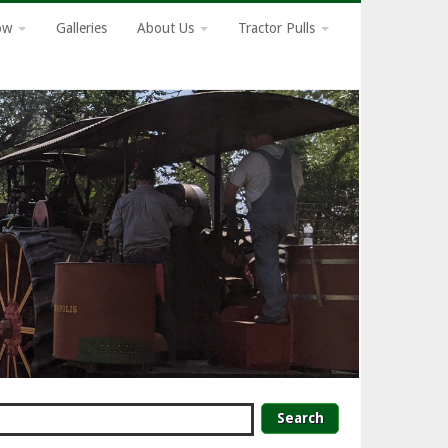
how
Galleries
About Us
Tractor Pulls
earch