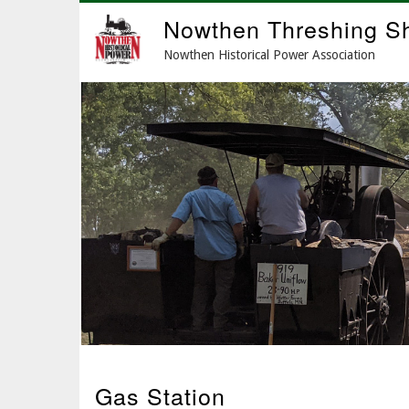
Skip
Nowthen Threshing S
to
main
Nowthen Historical Power Association
content
Gas Station