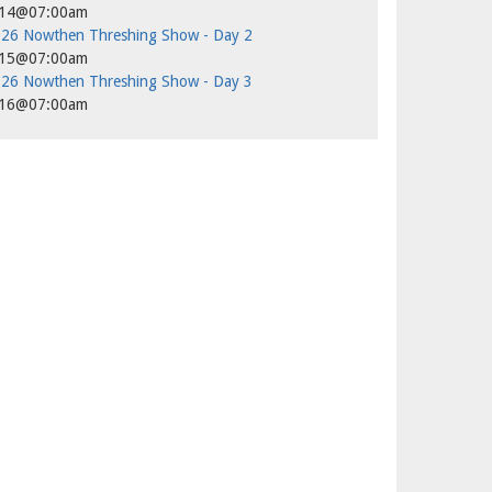
/14@07:00am
26 Nowthen Threshing Show - Day 2
/15@07:00am
26 Nowthen Threshing Show - Day 3
/16@07:00am