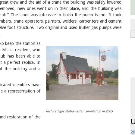
reat crew and the aid of a crane the building was safely lowered
removed, new ones went on in their place, and the building was
look.” The labor was intensive to finish the pump island. It took
lumbers, crane operators, painters, welders, carpenters and cement
elve foot structure. Two original and used Butler gas pumps were
.
lp keep the station as
r Milaca resident, who
club has been able to
 a perfect replica. In
f the building and a
dicated members have
P
be a representation of
restored gas station after completion in 2005
d restoration of the
U
20