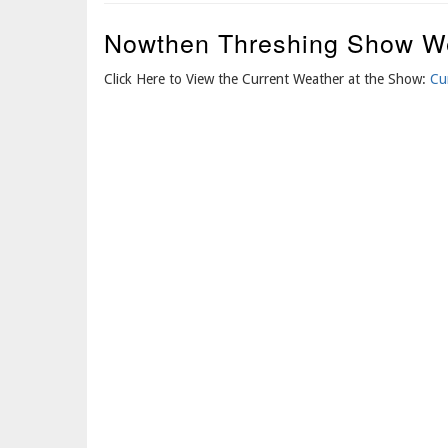
Nowthen Threshing Show W
Click Here to View the Current Weather at the Show:
Cu