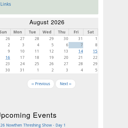
Links
August 2026
Sun
Mon
Tue
Wed
Thu
Fri
Sat
26
27
28
29
30
31
1
2
3
4
5
6
7
8
9
10
11
12
13
14
15
16
17
18
19
20
21
22
23
24
25
26
27
28
29
30
31
1
2
3
4
5
agination
‹‹
Previous
Next
››
pcoming Events
26 Nowthen Threshing Show - Day 1