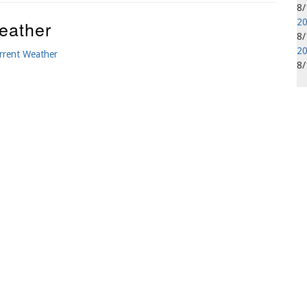
8
eather
20
8
20
rrent Weather
8