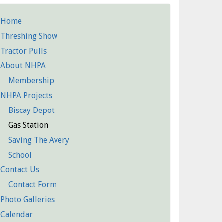
Home
etailed
Threshing Show
Pages
Tractor Pulls
About NHPA
Membership
NHPA Projects
Biscay Depot
Gas Station
Saving The Avery
School
Contact Us
Contact Form
Photo Galleries
Calendar