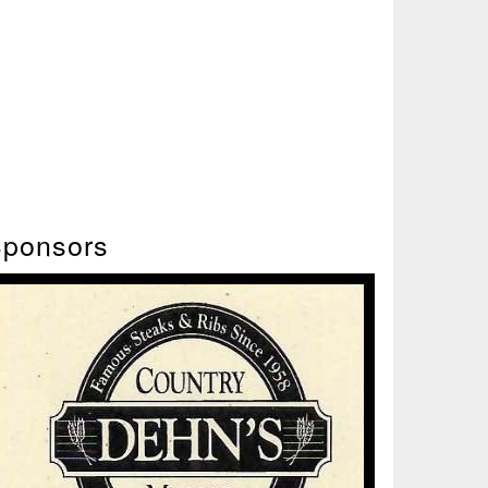
ponsors