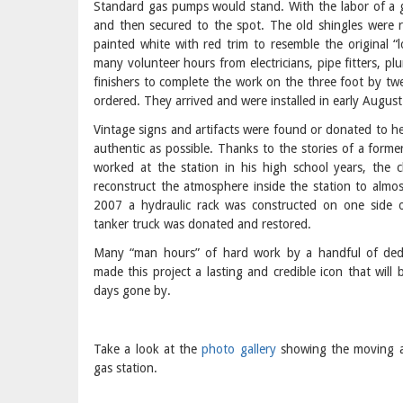
Standard gas pumps would stand. With the labor of a g
and then secured to the spot. The old shingles were 
painted white with red trim to resemble the original “
many volunteer hours from electricians, pipe fitters, p
finishers to complete the work on the three foot by tw
ordered. They arrived and were installed in early August
Vintage signs and artifacts were found or donated to he
authentic as possible. Thanks to the stories of a forme
worked at the station in his high school years, the 
reconstruct the atmosphere inside the station to almost
2007 a hydraulic rack was constructed on one side o
tanker truck was donated and restored.
Many “man hours” of hard work by a handful of de
made this project a lasting and credible icon that will 
days gone by.
Take a look at the
photo gallery
showing the moving an
gas station.