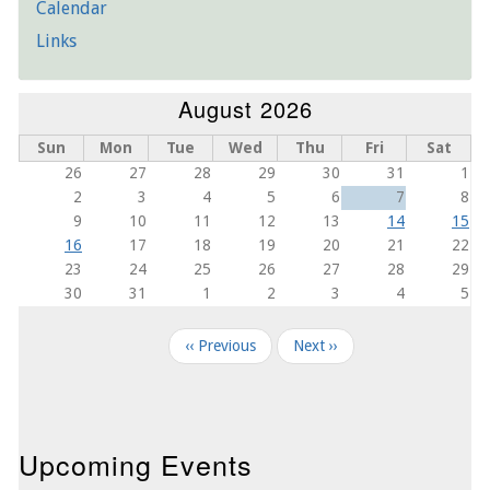
Calendar
Links
August 2026
Sun
Mon
Tue
Wed
Thu
Fri
Sat
26
27
28
29
30
31
1
2
3
4
5
6
7
8
9
10
11
12
13
14
15
16
17
18
19
20
21
22
23
24
25
26
27
28
29
30
31
1
2
3
4
5
Pagination
‹‹
Previous
Next
››
Upcoming Events