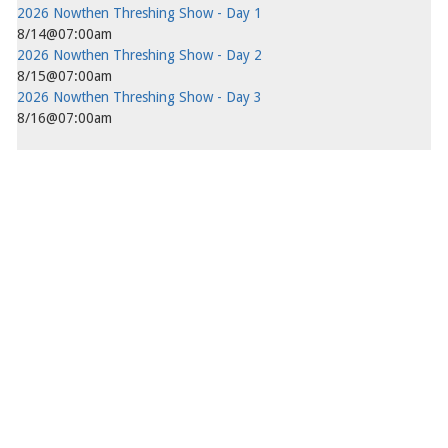
2026 Nowthen Threshing Show - Day 1
8/14@07:00am
2026 Nowthen Threshing Show - Day 2
8/15@07:00am
2026 Nowthen Threshing Show - Day 3
8/16@07:00am