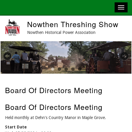
Skip
Nowthen Threshing Show
to
main
Nowthen Historical Power Association
content
Previous
Next
Board Of Directors Meeting
Board Of Directors Meeting
Held monthly at Dehn's Country Manor in Maple Grove.
Start Date