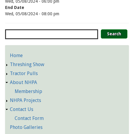
Wed, 05/08/2024 - 06:00 pm
End Date
Wed, 05/08/2024 - 08:00 pm
Search
Home
Detailed
Threshing Show
Pages
Tractor Pulls
About NHPA
Membership
NHPA Projects
Contact Us
Contact Form
Photo Galleries