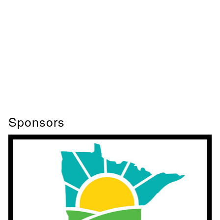
Sponsors