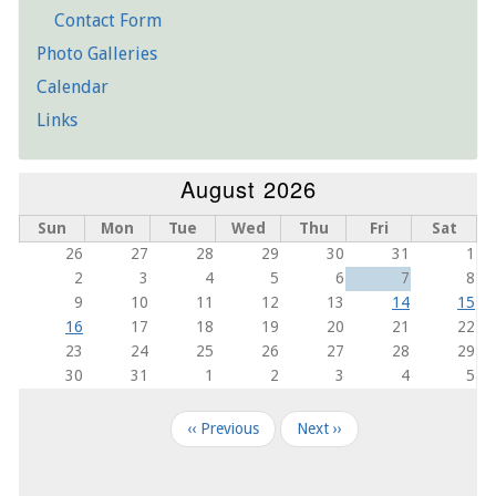
Contact Form
Photo Galleries
21
Calendar
22
Links
23
August 2026
Sun
Mon
Tue
Wed
Thu
Fri
Sat
26
27
28
29
30
31
1
2
3
4
5
6
7
8
9
10
11
12
13
14
15
16
17
18
19
20
21
22
23
24
25
26
27
28
29
30
31
1
2
3
4
5
Pagination
‹‹
Previous
Next
››