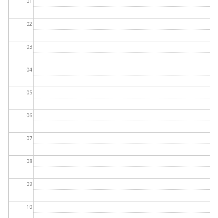
01
02
03
04
05
06
07
08
09
10