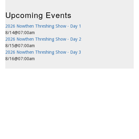
Upcoming Events
2026 Nowthen Threshing Show - Day 1
8/14@07:00am
2026 Nowthen Threshing Show - Day 2
8/15@07:00am
2026 Nowthen Threshing Show - Day 3
8/16@07:00am