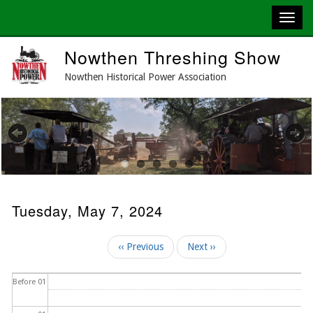
Skip
Nowthen Threshing Show
to
main
Nowthen Historical Power Association
content
Previous
Next
Tuesday, May 7, 2024
Pagination
‹‹
Previous
Next
››
Before 01