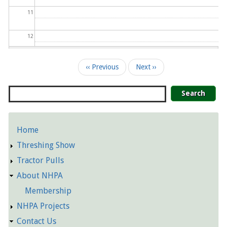
11
12
13
Pagination
‹‹
Previous
Next
››
14
Search
15
Home
16
Detailed
Threshing Show
Pages
17
Tractor Pulls
About NHPA
18
Membership
19
NHPA Projects
Contact Us
20