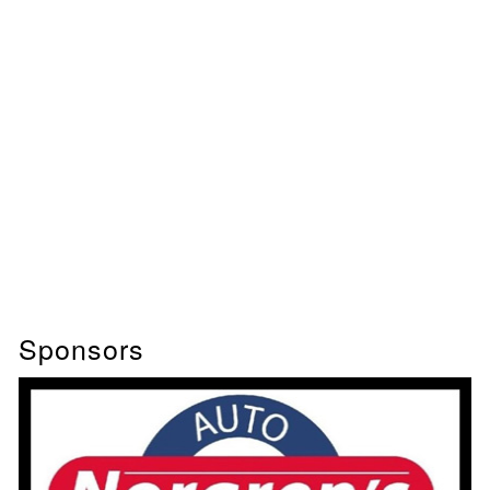
Sponsors